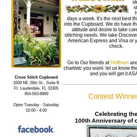
st
s
h
days a week. It's the next best t
into the Cupboard. We do have th
attitude and desire to take care
stitching needs. We take Discove
American Express and Visa or y
check.
Go to Our friends at
Hoffman
and
chart/etc you want- let us know 
and you will get it AS
Cross Stitch Cupboard
1600 NE 26th St., Suite B
Ft. Lauderdale, FL 33305
954-563-8900
Contest Winne
Open Tuesday - Saturday
10:00 - 4:00
Celebrating th
100th Anniversary of o