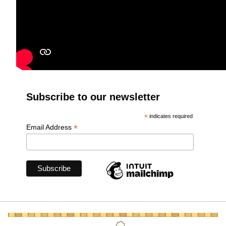
Subscribe to our newsletter
*
indicates required
*
Email Address