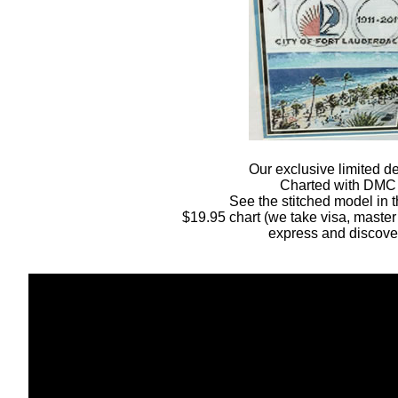
Our exclusive limited d
Charted with DMC
See the stitched model in t
$19.95 chart (we take visa, master
express and discove